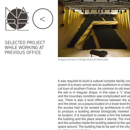
<
SELECTED PROJECT
WHILE
WORKING AT
PREVIOUS OFFICE