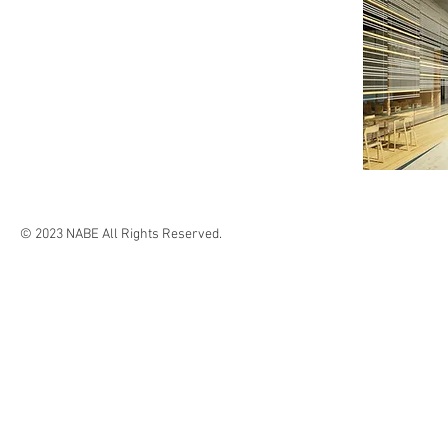
© 2023 NABE All Rights Reserved.