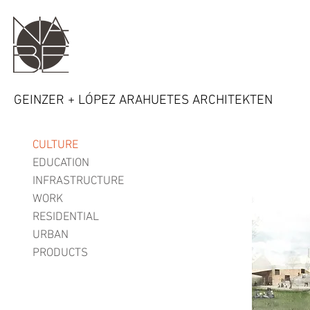
GEINZER + LÓPEZ ARAHUETES ARCHITEKTEN
CULTURE
EDUCATION
INFRASTRUCTURE
WORK
RESIDENTIAL
URBAN
PRODUCTS